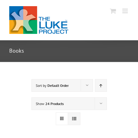
Skip
to
content
Books
Sort by
Default Order
Show
24 Products