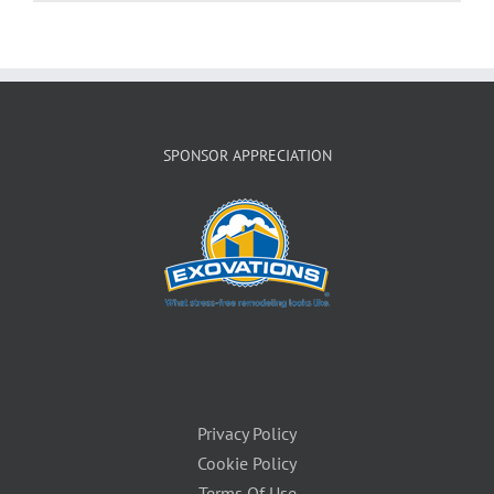
SPONSOR APPRECIATION
Privacy Policy
Cookie Policy
Terms Of Use