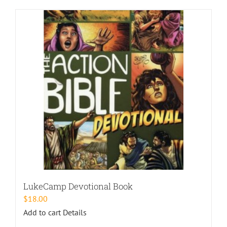
LukeCamp Devotional Book
$
18.00
Add to cart
Details