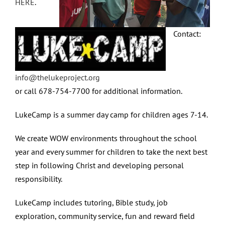
HERE
.
Contact:
info@thelukeproject.org
or call 678-754-7700 for additional information.
LukeCamp is a summer day camp for children ages 7-14.
We create WOW environments throughout the school
year and every summer for children to take the next best
step in following Christ and developing personal
responsibility.
LukeCamp includes tutoring, Bible study, job
exploration, community service, fun and reward field