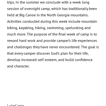
trips. In the summer we conclude with a week long
session of overnight camp, which has traditionally been
held at Big Canoe in the North Georgia mountains.
Activities conducted during this week include mountain
biking, kayaking, hiking, swimming, spelunking and
much more. The purpose of the final week of camp is to
reward hard work and provide camper’s life experiences
and challenges they have never encountered. The goal is
that every camper discover God’s plan for their life,
develop increased self-esteem, and build confidence
and character.
LukeCamp