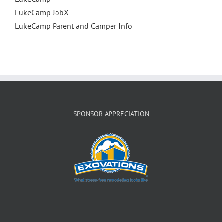
LukeCamp JobX
LukeCamp Parent and Camper Info
SPONSOR APPRECIATION