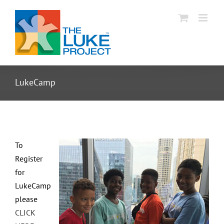
Skip
to
content
LukeCamp
To
Register
for
LukeCamp
please
CLICK