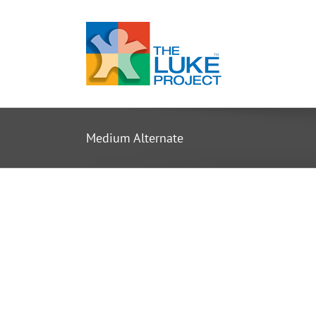
Skip
to
content
Medium Alternate