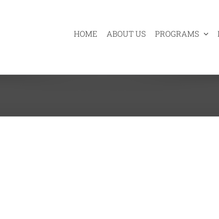
HOME
ABOUT US
PROGRAMS