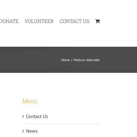
DONATE
VOLUNTEER
CONTACT US
Home
Medium Alternate
Menu
Contact Us
News