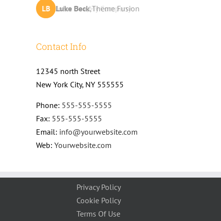
John Doe
Luke Beck
,
My Company
,
Theme Fusion
LB
JD
Contact Info
12345 north Street
New York City, NY 555555
Phone:
555-555-5555
Fax:
555-555-5555
Email:
info@yourwebsite.com
Web:
Yourwebsite.com
Privacy Policy
Cookie Policy
Terms Of Use