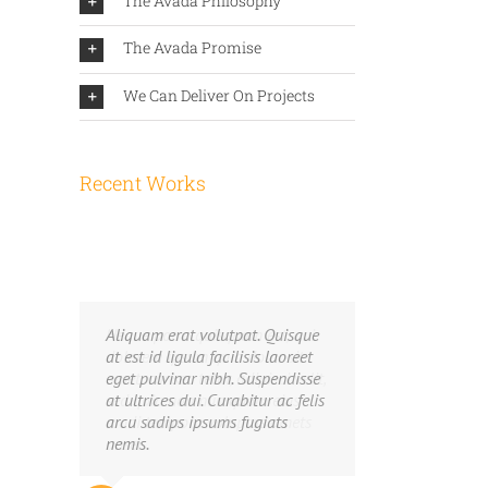
The Avada Philosophy
The Avada Promise
We Can Deliver On Projects
Recent Works
Neque porro quisquam est, qui
Aliquam erat volutpat. Quisque
dolorem ipsum quia dolor sit
at est id ligula facilisis laoreet
amet, consec tetur, adipisci velit,
eget pulvinar nibh. Suspendisse
sed quia non numquam eius
at ultrices dui. Curabitur ac felis
modi tempora voluptas amets
arcu sadips ipsums fugiats
unser.
nemis.