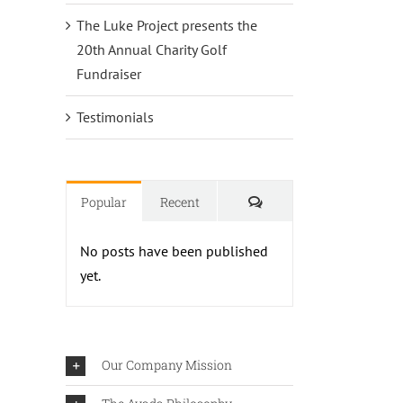
The Luke Project presents the
20th Annual Charity Golf
Fundraiser
Testimonials
Comments
Popular
Recent
No posts have been published
yet.
Our Company Mission