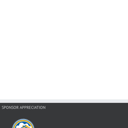
SPONSOR APPRECIATION