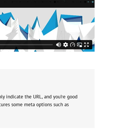
ly indicate the URL, and you’re good
eatures some meta options such as