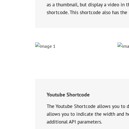
as a thumbnail, but display a video in 
shortcode. This shortcode also has the 
Youtube Shortcode
The Youtube Shortcode allows you to di
allows you to indicate the width and he
additional API parameters.