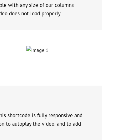
ible with any size of our columns
deo does not load properly.
is shortcode is fully responsive and
on to autoplay the video, and to add