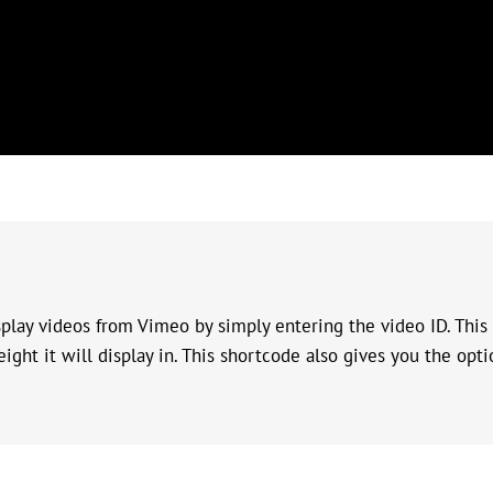
lay videos from Vimeo by simply entering the video ID. This 
ight it will display in. This shortcode also gives you the opti