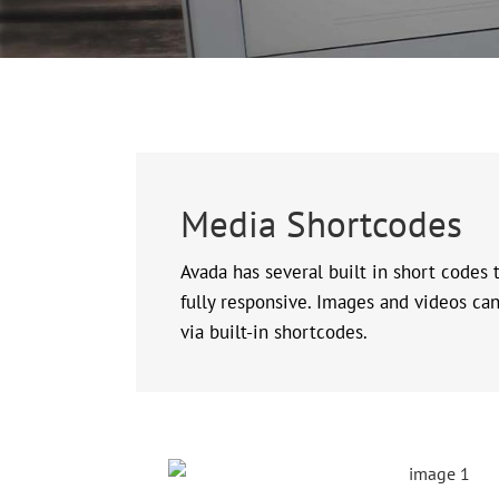
Media Shortcodes
Avada has several built in short codes
fully responsive. Images and videos can 
via built-in shortcodes.