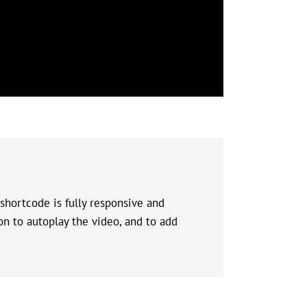
shortcode is fully responsive and
on to autoplay the video, and to add