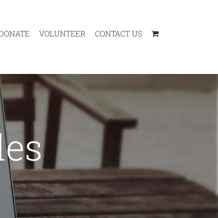
DONATE
VOLUNTEER
CONTACT US
des