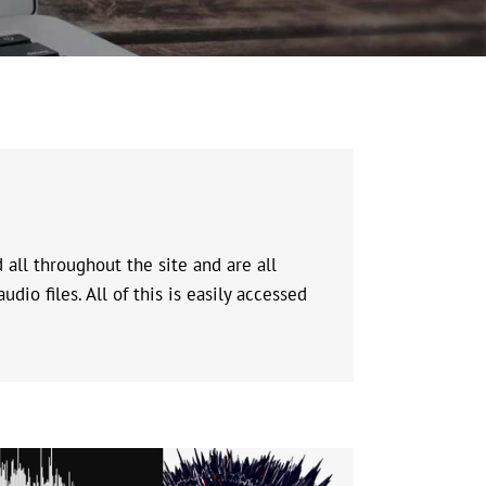
all throughout the site and are all
io files. All of this is easily accessed