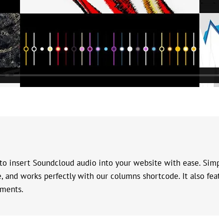
o insert Soundcloud audio into your website with ease. Simp
ve, and works perfectly with our columns shortcode. It also f
mments.