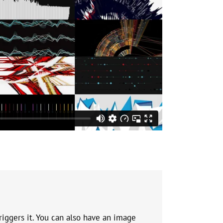
riggers it. You can also have an image