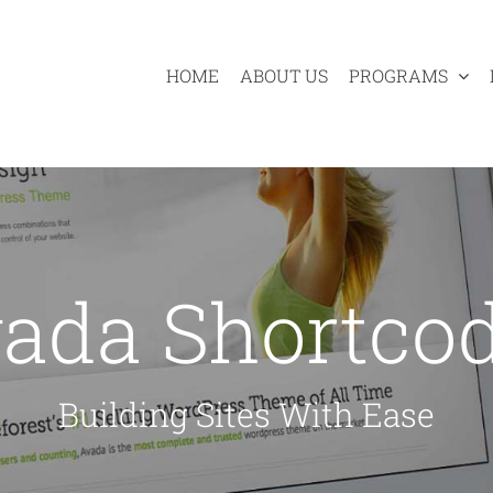
HOME
ABOUT US
PROGRAMS
ada Shortco
Building Sites With Ease