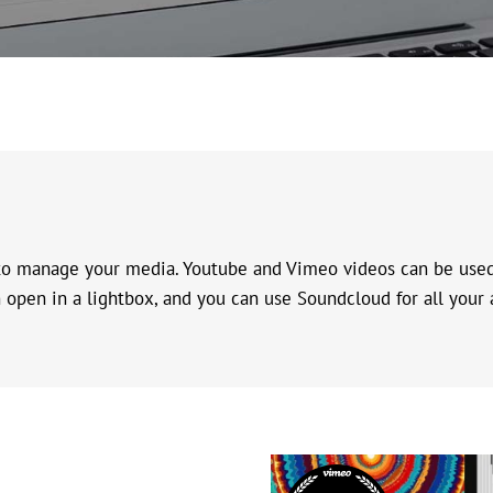
 to manage your media. Youtube and Vimeo videos can be used 
open in a lightbox, and you can use Soundcloud for all your aud