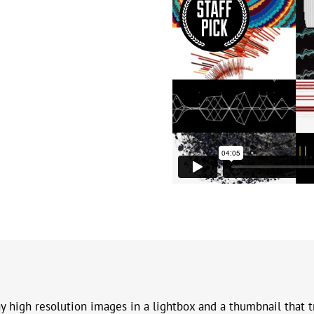
y high resolution images in a lightbox and a thumbnail that t