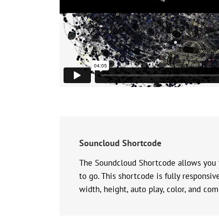
Souncloud Shortcode
The Soundcloud Shortcode allows you t
to go. This shortcode is fully responsi
width, height, auto play, color, and co