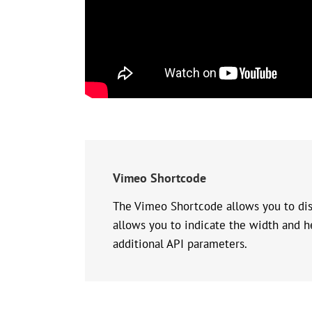
Vimeo Shortcode
The Vimeo Shortcode allows you to disp
allows you to indicate the width and he
additional API parameters.