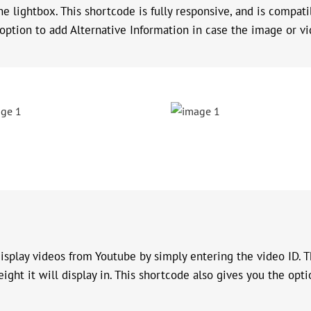
the lightbox. This shortcode is fully responsive, and is compat
option to add Alternative Information in case the image or vi
splay videos from Youtube by simply entering the video ID. Th
ight it will display in. This shortcode also gives you the opti