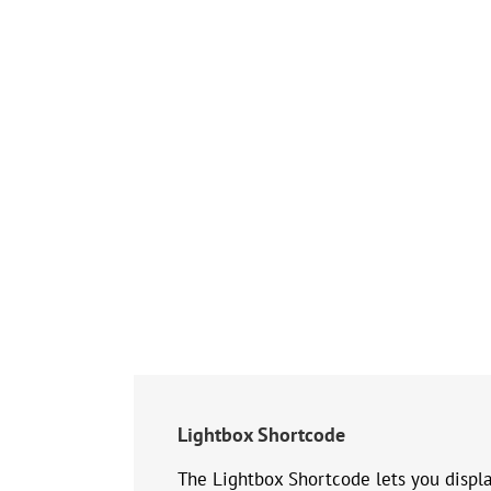
Lightbox Shortcode
The Lightbox Shortcode lets you displa