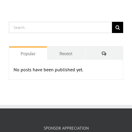
Search
for:
Comments
Popular
Recent
No posts have been published yet.
SPONSOR APPRECIATION