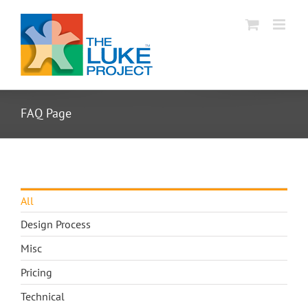
Skip
to
content
FAQ Page
All
Design Process
Misc
Pricing
Technical