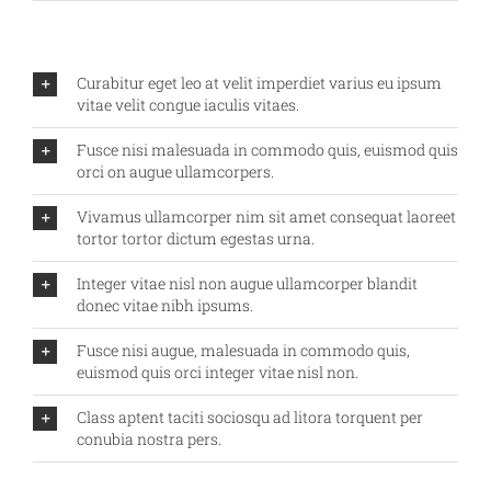
Curabitur eget leo at velit imperdiet varius eu ipsum
vitae velit congue iaculis vitaes.
Fusce nisi malesuada in commodo quis, euismod quis
orci on augue ullamcorpers.
Vivamus ullamcorper nim sit amet consequat laoreet
tortor tortor dictum egestas urna.
Integer vitae nisl non augue ullamcorper blandit
donec vitae nibh ipsums.
Fusce nisi augue, malesuada in commodo quis,
euismod quis orci integer vitae nisl non.
Class aptent taciti sociosqu ad litora torquent per
conubia nostra pers.