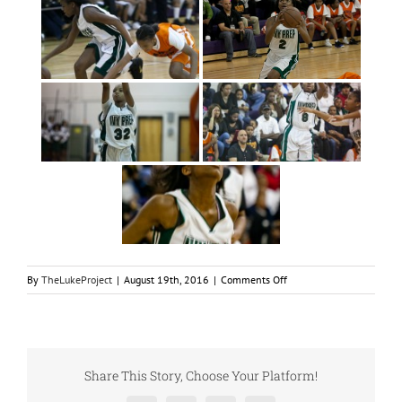
on
By
TheLukeProject
|
August 19th, 2016
|
Comments Off
LukeSports
Basketball
Championship
2012
Share This Story, Choose Your Platform!