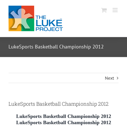
Skip
to
content
LukeSports Basketball Championship 2012
Next
LukeSports Basketball Championship 2012
LukeSports Basketball Championship 2012
LukeSports Basketball Championship 2012