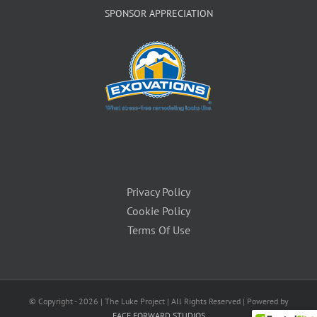
SPONSOR APPRECIATION
Privacy Policy
Cookie Policy
Terms Of Use
© Copyright -
2026 | The Luke Project | All Rights Reserved | Powered by
FACE FORWARD STUDIOS