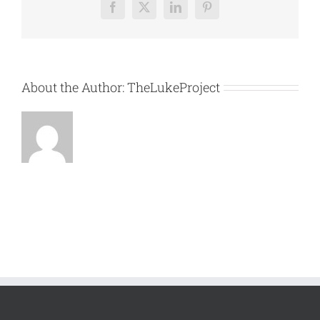
Facebook
X
LinkedIn
Pinterest
About the Author:
TheLukeProject