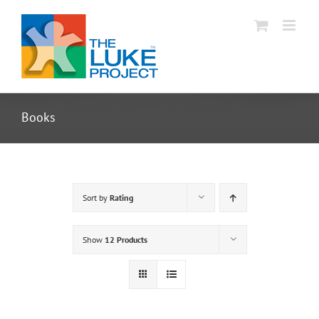
Skip
to
content
Books
Sort by
Rating
Show
12 Products