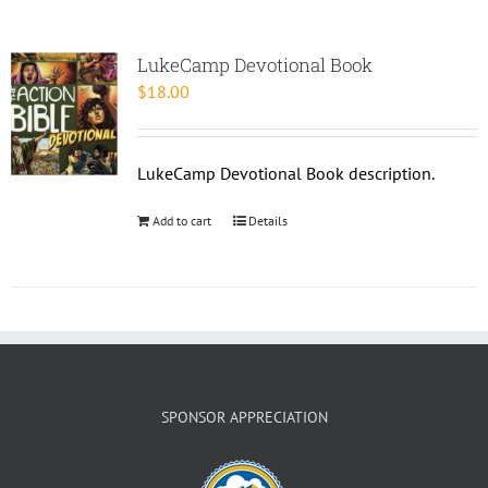
LukeCamp Devotional Book
$
18.00
LukeCamp Devotional Book description.
Add to cart
Details
SPONSOR APPRECIATION