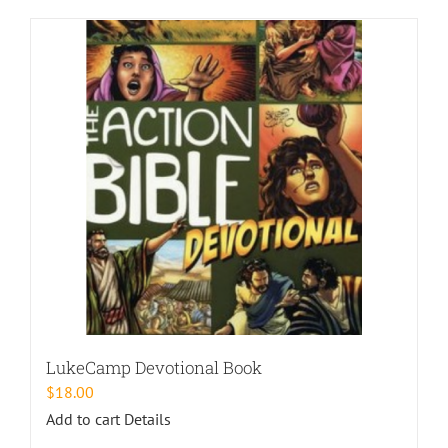
LukeCamp Devotional Book
$
18.00
Add to cart
Details