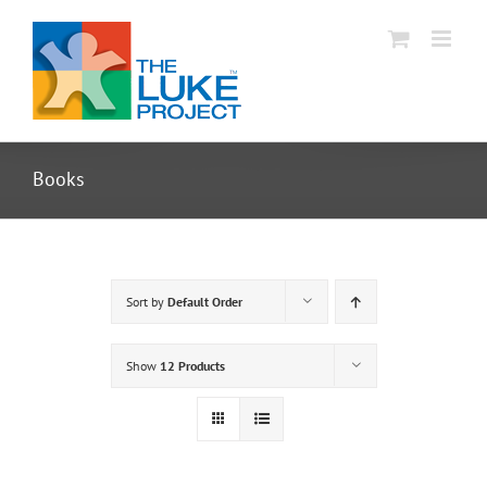
Skip
to
content
Books
Sort by
Default Order
Show
12 Products