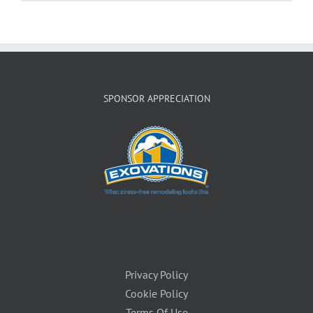
SPONSOR APPRECIATION
Privacy Policy
Cookie Policy
Terms Of Use