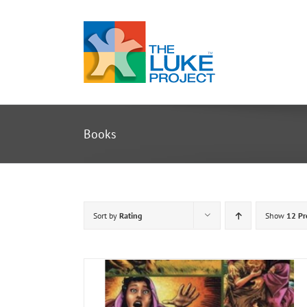
Skip
to
content
Books
Sort by
Rating
Show
12 Pr