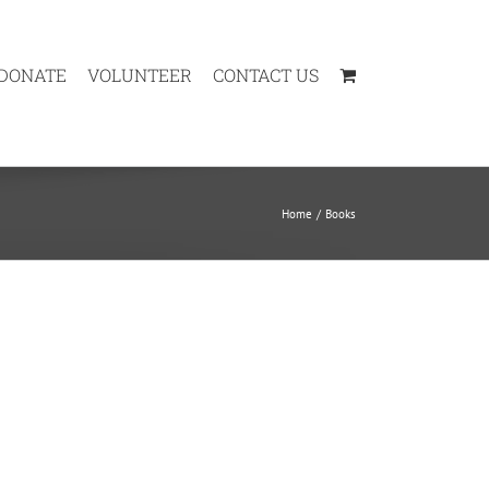
DONATE
VOLUNTEER
CONTACT US
Home
Books