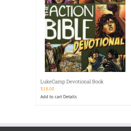
LukeCamp Devotional Book
$
18.00
Add to cart
Details