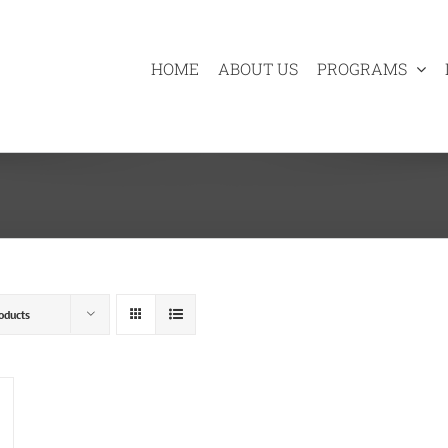
HOME
ABOUT US
PROGRAMS
oducts